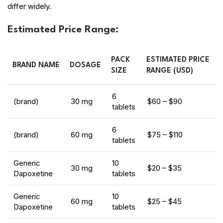
differ widely.
Estimated Price Range:
PACK
ESTIMATED PRICE
BRAND NAME
DOSAGE
SIZE
RANGE (USD)
6
(brand)
30 mg
$60 – $90
tablets
6
(brand)
60 mg
$75 – $110
tablets
Generic
10
30 mg
$20 – $35
Dapoxetine
tablets
Generic
10
60 mg
$25 – $45
Dapoxetine
tablets