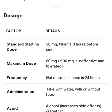
Dosage
FACTOR
DETAILS
Standard Starting
30 mg, taken 1–3 hours before
Dose
sex
60 mg (if 30 mg is ineffective and
Maximum Dose
tolerated)
Frequency
Not more than once in 24 hours
Take with water, with or without
Administration
food
Alcohol (increases side effects),
Avoid
grapefruit