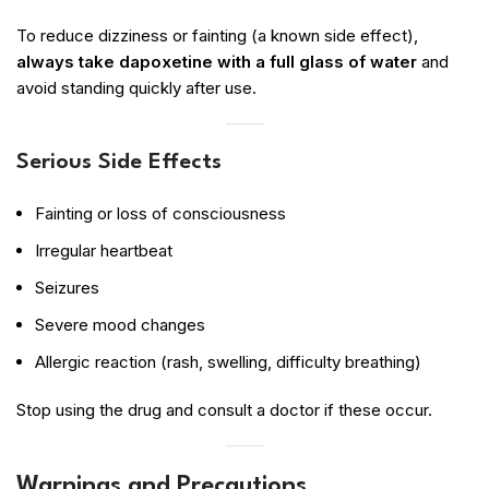
To reduce dizziness or fainting (a known side effect),
always take dapoxetine with a full glass of water
and
avoid standing quickly after use.
Serious Side Effects
Fainting or loss of consciousness
Irregular heartbeat
Seizures
Severe mood changes
Allergic reaction (rash, swelling, difficulty breathing)
Stop using the drug and consult a doctor if these occur.
Warnings and Precautions