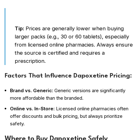
Tip:
Prices are generally lower when buying
larger packs (e.g., 30 or 60 tablets), especially
from licensed online pharmacies. Always ensure
the source is certified and requires a
prescription.
Factors That Influence Dapoxetine Pricing:
Brand vs. Generic:
Generic versions are significantly
more affordable than the branded.
Online vs. In-Store:
Licensed online pharmacies often
offer discounts and bulk pricing, but always prioritize
safety.
Where to Buy Dapoxetine Safely