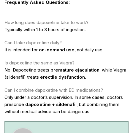
Frequently Asked Questions:
How long does dapoxetine take to work?
Typically within 1 to 3 hours of ingestion.
Can I take dapoxetine daily?
It is intended for
on-demand use
, not daily use.
Is dapoxetine the same as Viagra?
No. Dapoxetine treats
premature ejaculation
, while Viagra
(sildenafil) treats
erectile dysfunction
.
Can I combine dapoxetine with ED medications?
Only under a doctor’s supervision. In some cases, doctors
prescribe
dapoxetine + sildenafil
, but combining them
without medical advice can be dangerous.