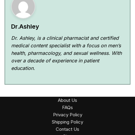
Dr.Ashley
Dr. Ashley, is a clinical pharmacist and certified
medical content specialist with a focus on men’s
health, pharmacology, and sexual wellness. With
over a decade of experience in patient
education.
About Us
FAQs
Privacy Policy
Shipping Policy
Contact Us