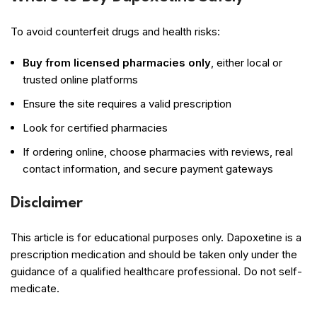
To avoid counterfeit drugs and health risks:
Buy from licensed pharmacies only
, either local or
trusted online platforms
Ensure the site requires a valid prescription
Look for certified pharmacies
If ordering online, choose pharmacies with reviews, real
contact information, and secure payment gateways
Disclaimer
This article is for educational purposes only. Dapoxetine is a
prescription medication and should be taken only under the
guidance of a qualified healthcare professional. Do not self-
medicate.