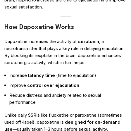
sexual satisfaction.
How Dapoxetine Works
Dapoxetine increases the activity of
serotonin
, a
neurotransmitter that plays a key role in delaying ejaculation.
By blocking its reuptake in the brain, dapoxetine enhances
serotonergic activity, which in turn helps:
Increase
latency time
(time to ejaculation)
Improve
control over ejaculation
Reduce distress and anxiety related to sexual
performance
Unlike daily SSRIs like fluoxetine or paroxetine (sometimes
used off-label), dapoxetine is
designed for on-demand
use
—usually taken 1–3 hours before sexual activity.