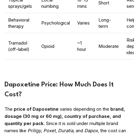
Short
sprays/gels
numbing
mins
sens
Behavioral
Long-
Hel
Psychological
Varies
therapy
term
con
Ris
Tramadol
~1
Opioid
Moderate
dep
(off-label)
hour
ide
Dapoxetine Price: How Much Does It
Cost?
The
price of Dapoxetine
varies depending on the
brand,
dosage (30 mg or 60 mg), country of purchase, and
quantity per pack
. Since it is sold under multiple brand
names like
Priligy
,
Poxet
,
Duratia
, and
Dapox
, the cost can