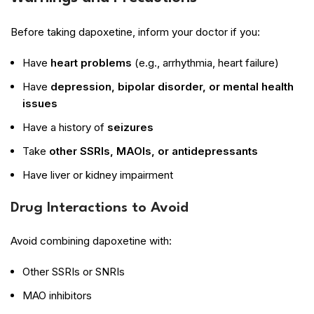
Before taking dapoxetine, inform your doctor if you:
Have
heart problems
(e.g., arrhythmia, heart failure)
Have
depression, bipolar disorder, or mental health
issues
Have a history of
seizures
Take
other SSRIs, MAOIs, or antidepressants
Have liver or kidney impairment
Drug Interactions to Avoid
Avoid combining dapoxetine with:
Other SSRIs or SNRIs
MAO inhibitors