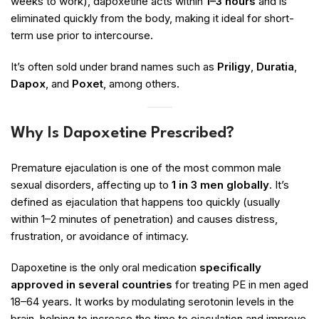
weeks to work), dapoxetine acts within
1–3 hours
and is
eliminated quickly from the body, making it ideal for short-
term use prior to intercourse.
It’s often sold under brand names such as
Priligy
,
Duratia
,
Dapox
, and
Poxet
, among others.
Why Is Dapoxetine Prescribed?
Premature ejaculation is one of the most common male
sexual disorders, affecting up to
1 in 3 men globally
. It’s
defined as ejaculation that happens too quickly (usually
within 1–2 minutes of penetration) and causes distress,
frustration, or avoidance of intimacy.
Dapoxetine is the only oral medication
specifically
approved in several countries
for treating PE in men aged
18–64 years. It works by modulating serotonin levels in the
brain, helping to increase the time to ejaculation and improve