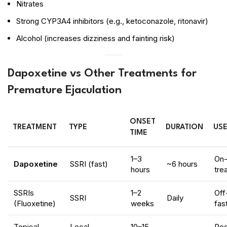
Nitrates
Strong CYP3A4 inhibitors (e.g., ketoconazole, ritonavir)
Alcohol (increases dizziness and fainting risk)
Dapoxetine vs Other Treatments for
Premature Ejaculation
ONSET
TREATMENT
TYPE
DURATION
USE
TIME
1–3
On
Dapoxetine
SSRI (fast)
~6 hours
hours
tre
SSRIs
1–2
Off
SSRI
Daily
(Fluoxetine)
weeks
fas
Topical
Local
10–15
Re