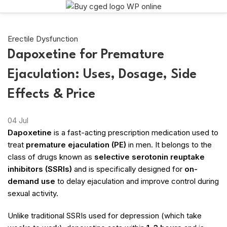
Erectile Dysfunction
Dapoxetine for Premature
Ejaculation: Uses, Dosage, Side
Effects & Price
04
Jul
Dapoxetine
is a fast-acting prescription medication used to
treat
premature ejaculation (PE)
in men. It belongs to the
class of drugs known as
selective serotonin reuptake
inhibitors (SSRIs)
and is specifically designed for
on-
demand use
to delay ejaculation and improve control during
sexual activity.
Unlike traditional SSRIs used for depression (which take