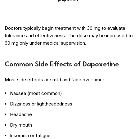
Doctors typically begin treatment with 30 mg to evaluate
tolerance and effectiveness. The dose may be increased to
60 mg only under medical supervision.
Common Side Effects of Dapoxetine
Most side effects are mild and fade over time:
Nausea (most common)
Dizziness or lightheadedness
Headache
Dry mouth
Insomnia or fatigue