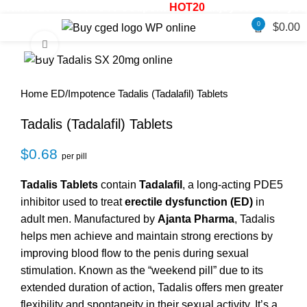
ale! - 20% OFF! - Use Coupon:
HOT20
Enjoy 30% OFF your 
0
$
0.00
Click to enlarge
Home
ED/Impotence
Tadalis (Tadalafil) Tablets
Tadalis (Tadalafil) Tablets
$
0.68
per pill
Tadalis Tablets
contain
Tadalafil
, a long-acting PDE5
inhibitor used to treat
erectile dysfunction (ED)
in
adult men. Manufactured by
Ajanta Pharma
, Tadalis
helps men achieve and maintain strong erections by
improving blood flow to the penis during sexual
stimulation. Known as the “weekend pill” due to its
extended duration of action, Tadalis offers men greater
flexibility and spontaneity in their sexual activity. It’s a