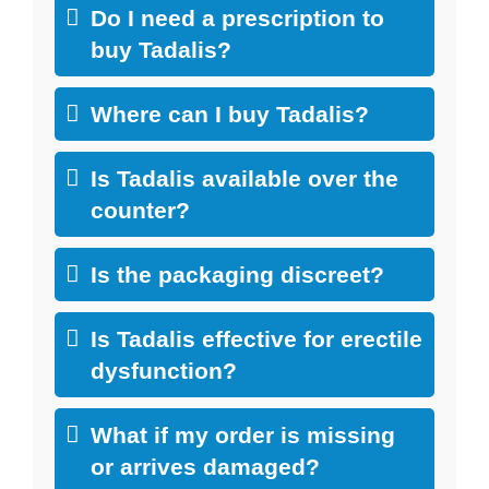
Do I need a prescription to
buy Tadalis?
Where can I buy Tadalis?
Is Tadalis available over the
counter?
Is the packaging discreet?
Is Tadalis effective for erectile
dysfunction?
What if my order is missing
or arrives damaged?