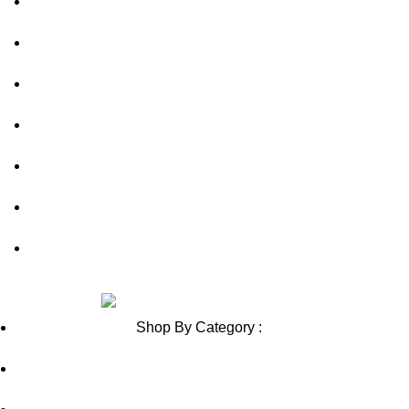
About Us
out of 5
out of 5
FAQs
Privacy Policy
Shipping Policy
Contact Us
Blog
Sitemap
Review us on
Shop By Category :
Chewable