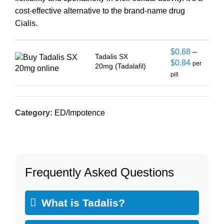
cost-effective alternative to the brand-name drug
Cialis.
$
0.68
–
Tadalis SX
$
0.84
per
20mg (Tadalafil)
pill
Category:
ED/Impotence
Frequently Asked Questions
What is Tadalis?