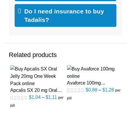
Do I need insurance to buy
Tadalis?
Related products
Avaforce 100mg
Ce
(Sildenafil Citrate)
(Si
$
0.88
–
$
1.28
Apcalis SX 20 mg Oral
per
jelly One Week Pack
$
1.04
–
$
1.11
per
pill
pill
(Tadalafil)
pill