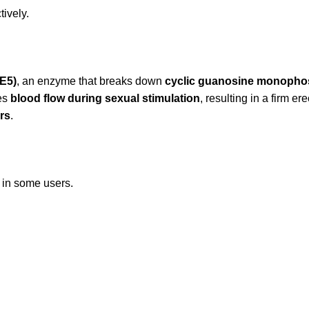
tively.
E5)
, an enzyme that breaks down
cyclic guanosine monopho
ves
blood flow during sexual stimulation
, resulting in a firm e
rs
.
s in some users.