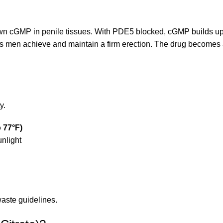
wn cGMP in penile tissues. With PDE5 blocked, cGMP builds up
s men achieve and maintain a firm erection. The drug becomes ac
y.
o 77°F)
unlight
aste guidelines.