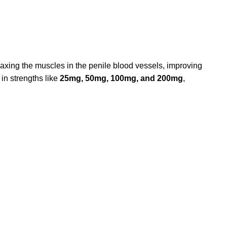
elaxing the muscles in the penile blood vessels, improving
 in strengths like
25mg, 50mg, 100mg, and 200mg
,