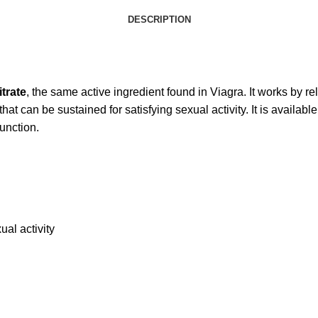
DESCRIPTION
itrate
, the same active ingredient found in Viagra. It works by r
hat can be sustained for satisfying sexual activity. It is available
function.
ual activity