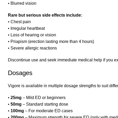
• Blurred vision
Rare but serious side effects include:
• Chest pain
• Irregular heartbeat
• Loss of hearing or vision
• Priapism (erection lasting more than 4 hours)
• Severe allergic reactions
Discontinue use and seek immediate medical help if you e
Dosages
Vigore is available in multiple dosage strengths to suit diffe
•
25mg
– Mild ED or beginners
•
50mg
– Standard starting dose
•
100mg
– For moderate ED cases
•
200mg
– Maximum strength for severe ED (only with med