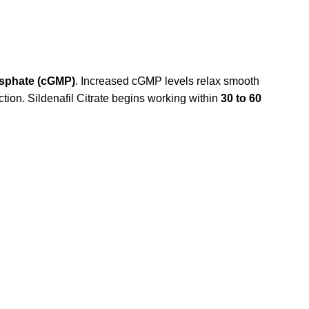
sphate (cGMP)
. Increased cGMP levels relax smooth
rection. Sildenafil Citrate begins working within
30 to 60