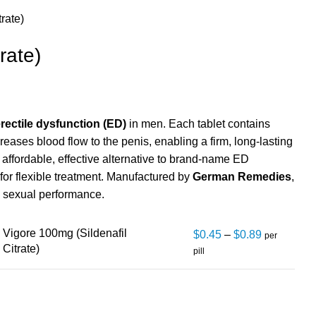
trate)
rate)
rectile dysfunction (ED)
in men. Each tablet contains
creases blood flow to the penis, enabling a firm, long-lasting
n affordable, effective alternative to brand-name ED
 for flexible treatment. Manufactured by
German Remedies
,
d sexual performance.
Vigore 100mg (Sildenafil
$
0.45
–
$
0.89
per
Citrate)
pill