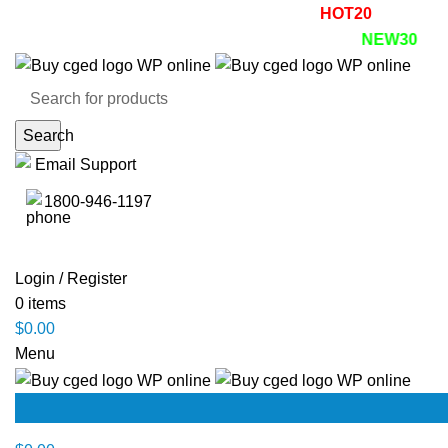
Summer Sale! - 20% OFF! - Use Coupon:
HOT20
Enjoy 30%
r first purchase! Use code:
NEW30
Search
Email Support
1800-946-1197
Login / Register
0
items
$
0.00
Menu