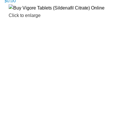
$
0.00
Click to enlarge