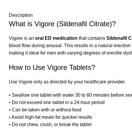
Description
What is Vigore (Sildenafil Citrate)?
Vigore is an
oral ED medication
that contains
Sildenafil C
blood flow during arousal. This results in a natural erection t
making it ideal for men with varying degrees of erectile dys
How to Use Vigore Tablets?
Use Vigore only as directed by your healthcare provider.
• Swallow one tablet with water 30 to 60 minutes before sex
• Do not exceed one tablet in a 24-hour period
• Can be taken with or without food
• Avoid high-fat meals for quicker results
• Do not chew, crush, or break the tablet