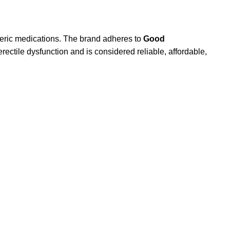
eric medications. The brand adheres to
Good
rectile dysfunction and is considered reliable, affordable,