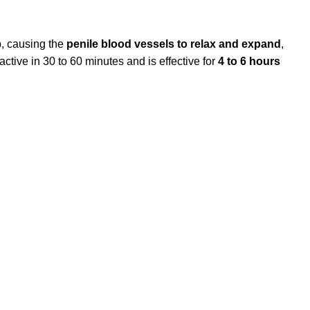
, causing the
penile blood vessels to relax and expand
,
tive in 30 to 60 minutes and is effective for
4 to 6 hours