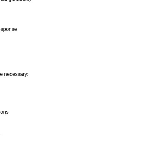
response
re necessary:
tions
.