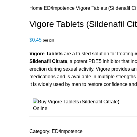
Home
ED/Impotence
Vigore Tablets (Sildenafil Ci
Vigore Tablets (Sildenafil Cit
$
0.45
per pill
Vigore Tablets
are a trusted solution for treating
e
Sildenafil Citrate
, a potent PDE5 inhibitor that in
erection during sexual activity. Vigore provides a
medications and is available in multiple strengths
it is widely used by men to restore confidence an
Category:
ED/Impotence