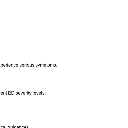
xperience serious symptoms.
rent ED severity levels:
ical guidance)