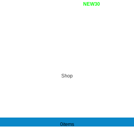
 OFF your first purchase! Use code:
NEW30
Shop
0
items