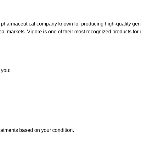
e pharmaceutical company known for producing high-quality gen
al markets. Vigore is one of their most recognized products for e
 you:
eatments based on your condition.