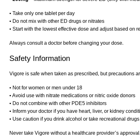
• Take only one tablet per day
• Do not mix with other ED drugs or nitrates
• Start with the lowest effective dose and adjust based on 
Always consult a doctor before changing your dose.
Safety Information
Vigore is safe when taken as prescribed, but precautions a
• Not for women or men under 18
• Avoid use with nitrate medications or nitric oxide donors
• Do not combine with other PDE5 inhibitors
• Inform your doctor if you have heart, liver, or kidney condi
• Use caution if you drink alcohol or take recreational drugs
Never take Vigore without a healthcare provider’s approval