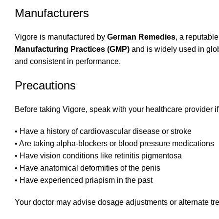
Manufacturers
Vigore is manufactured by
German Remedies
, a reputabl
Manufacturing Practices (GMP)
and is widely used in glob
and consistent in performance.
Precautions
Before taking Vigore, speak with your healthcare provider if
• Have a history of cardiovascular disease or stroke
• Are taking alpha-blockers or blood pressure medications
• Have vision conditions like retinitis pigmentosa
• Have anatomical deformities of the penis
• Have experienced priapism in the past
Your doctor may advise dosage adjustments or alternate tr