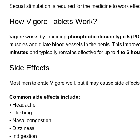
Sexual stimulation is required for the medicine to work effec
How Vigore Tablets Work?
Vigore works by inhibiting
phosphodiesterase type 5 (PD
muscles and dilate blood vessels in the penis. This impro
minutes
and typically remains effective for up to
4 to 6 hou
Side Effects
Most men tolerate Vigore well, but it may cause side effect
Common side effects include:
• Headache
• Flushing
• Nasal congestion
• Dizziness
• Indigestion