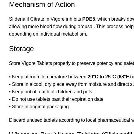
Mechanism of Action
Sildenafil Citrate in Vigore inhibits
PDE5
, which breaks do
allowing more blood flow during arousal. This process help
depending on individual metabolism.
Storage
Store Vigore Tablets properly to preserve potency and safet
• Keep at room temperature between
20°C to 25°C (68°F t
• Store in a cool, dry place away from moisture and direct s
• Keep out of reach of children and pets
• Do not use tablets past their expiration date
• Store in original packaging
Discard unused tablets according to local pharmaceutical w