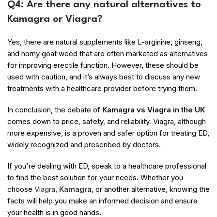
Q4: Are there any natural alternatives to
Kamagra or Viagra?
Yes, there are natural supplements like L-arginine, ginseng,
and horny goat weed that are often marketed as alternatives
for improving erectile function. However, these should be
used with caution, and it’s always best to discuss any new
treatments with a healthcare provider before trying them.
In conclusion, the debate of
Kamagra vs Viagra in the UK
comes down to price, safety, and reliability. Viagra, although
more expensive, is a proven and safer option for treating ED,
widely recognized and prescribed by doctors.
If you're dealing with ED, speak to a healthcare professional
to find the best solution for your needs. Whether you
choose
Viagra
,
Kamagra
, or another alternative, knowing the
facts will help you make an informed decision and ensure
your health is in good hands.