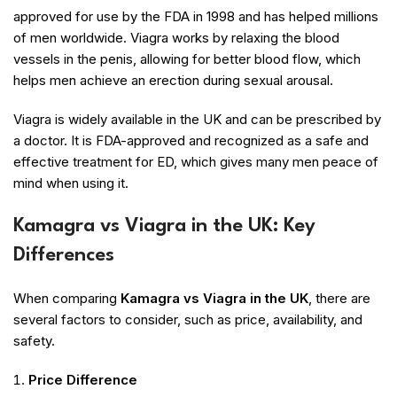
approved for use by the FDA in 1998 and has helped millions
of men worldwide. Viagra works by relaxing the blood
vessels in the penis, allowing for better blood flow, which
helps men achieve an erection during sexual arousal.
Viagra is widely available in the UK and can be prescribed by
a doctor. It is FDA-approved and recognized as a safe and
effective treatment for ED, which gives many men peace of
mind when using it.
Kamagra vs Viagra in the UK: Key
Differences
When comparing
Kamagra vs Viagra in the UK
, there are
several factors to consider, such as price, availability, and
safety.
Price Difference