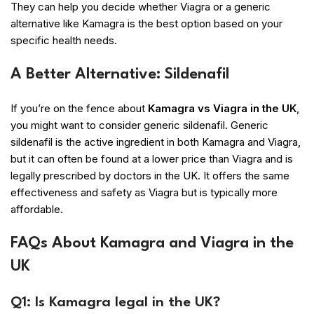
They can help you decide whether Viagra or a generic
alternative like Kamagra is the best option based on your
specific health needs.
A Better Alternative: Sildenafil
If you’re on the fence about
Kamagra vs Viagra in the UK
,
you might want to consider generic sildenafil. Generic
sildenafil is the active ingredient in both Kamagra and Viagra,
but it can often be found at a lower price than Viagra and is
legally prescribed by doctors in the UK. It offers the same
effectiveness and safety as Viagra but is typically more
affordable.
FAQs About Kamagra and Viagra in the
UK
Q1: Is Kamagra legal in the UK?