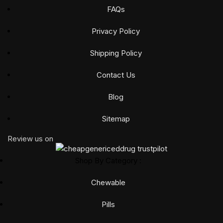
FAQs
Privacy Policy
Shipping Policy
Contact Us
Blog
Sitemap
Review us on
Shop By Category :
Chewable
Pills