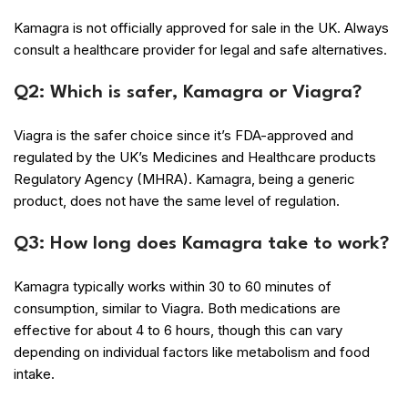
Kamagra is not officially approved for sale in the UK. Always
consult a healthcare provider for legal and safe alternatives.
Q2: Which is safer, Kamagra or Viagra?
Viagra is the safer choice since it’s FDA-approved and
regulated by the UK’s Medicines and Healthcare products
Regulatory Agency (MHRA). Kamagra, being a generic
product, does not have the same level of regulation.
Q3: How long does Kamagra take to work?
Kamagra typically works within 30 to 60 minutes of
consumption, similar to Viagra. Both medications are
effective for about 4 to 6 hours, though this can vary
depending on individual factors like metabolism and food
intake.