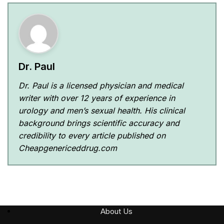
Dr. Paul
Dr. Paul is a licensed physician and medical
writer with over 12 years of experience in
urology and men’s sexual health. His clinical
background brings scientific accuracy and
credibility to every article published on
Cheapgenericeddrug.com
About Us