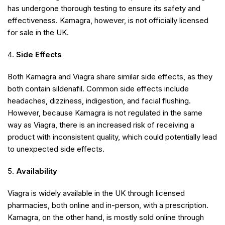
has undergone thorough testing to ensure its safety and
effectiveness. Kamagra, however, is not officially licensed
for sale in the UK.
Side Effects
Both Kamagra and Viagra share similar side effects, as they
both contain sildenafil. Common side effects include
headaches, dizziness, indigestion, and facial flushing.
However, because Kamagra is not regulated in the same
way as Viagra, there is an increased risk of receiving a
product with inconsistent quality, which could potentially lead
to unexpected side effects.
Availability
Viagra is widely available in the UK through licensed
pharmacies, both online and in-person, with a prescription.
Kamagra, on the other hand, is mostly sold online through