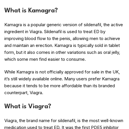
What is Kamagra?
Kamagra is a popular generic version of sildenafil, the active
ingredient in Viagra. Sildenafil is used to treat ED by
improving blood flow to the penis, allowing men to achieve
and maintain an erection. Kamagra is typically sold in tablet
form, but it also comes in other variations such as oral jelly,
which some men find easier to consume.
While Kamagra is not officially approved for sale in the UK,
it’s still widely available online. Many users prefer Kamagra
because it tends to be more affordable than its branded
counterpart, Viagra.
What is Viagra?
Viagra, the brand name for sildenafil, is the most well-known
medication used to treat ED. It was the first PDE5 inhibitor