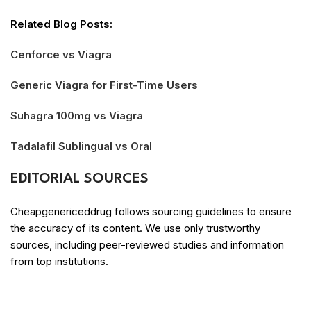
Related Blog Posts:
Cenforce vs Viagra
Generic Viagra for First-Time Users
Suhagra 100mg vs Viagra
Tadalafil Sublingual vs Oral
EDITORIAL SOURCES
Cheapgenericeddrug follows sourcing guidelines to ensure
the accuracy of its content. We use only trustworthy
sources, including peer-reviewed studies and information
from top institutions.