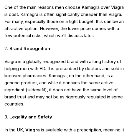
One of the main reasons men choose Kamagra over Viagra
is cost. Kamagra is often significantly cheaper than Viagra.
For many, especially those on a tight budget, this can be an
attractive option. However, the lower price comes with a
few potential risks, which we'll discuss later.
Brand Recognition
Viagra is a globally recognized brand with a long history of
helping men with ED. It is prescribed by doctors and sold in
licensed pharmacies. Kamagra, on the other hand, is a
generic product, and while it contains the same active
ingredient (sildenafil), it does not have the same level of
brand trust and may not be as rigorously regulated in some
countries.
Legality and Safety
In the UK,
Viagra
is available with a prescription, meaning it