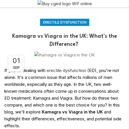
ERECTILE DYSFUNCTION
Kamagra vs Viagra in the UK: What’s the
Difference?
01
SEP
If you're dealing with
erectile dysfunction
(ED), you're not
alone. It's a common issue that affects millions of men
worldwide, especially as they age. In the UK, two well-
known medications often come up in conversations about
ED treatment: Kamagra and Viagra. But how do these two
compare, and which one is the best choice for you? In this
blog, we'll explore
Kamagra vs Viagra in the UK
and
highlight their differences, effectiveness, and potential side
effects.