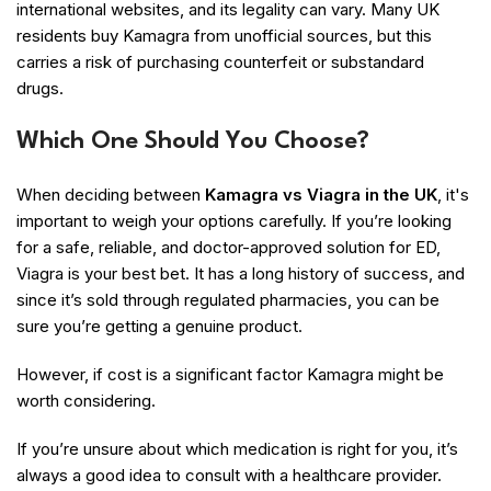
international websites, and its legality can vary. Many UK
residents buy Kamagra from unofficial sources, but this
carries a risk of purchasing counterfeit or substandard
drugs.
Which One Should You Choose?
When deciding between
Kamagra vs Viagra in the UK
, it's
important to weigh your options carefully. If you’re looking
for a safe, reliable, and doctor-approved solution for ED,
Viagra is your best bet. It has a long history of success, and
since it’s sold through regulated pharmacies, you can be
sure you’re getting a genuine product.
However, if cost is a significant factor Kamagra might be
worth considering.
If you’re unsure about which medication is right for you, it’s
always a good idea to consult with a healthcare provider.