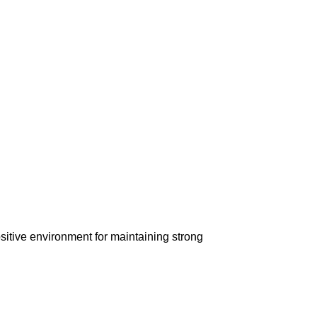
ositive environment for maintaining strong