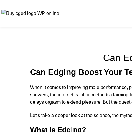
Can Ed
Can Edging Boost Your T
When it comes to improving male performance, peop
showers, the internet is full of methods claiming 
delays orgasm to extend pleasure. But the questi
Let’s take a deeper look at the science, the myth
What Is Edging?