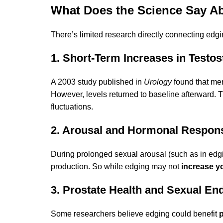
What Does the Science Say A
There’s limited research directly connecting edg
1. Short-Term Increases in Testo
A 2003 study published in
Urology
found that me
However, levels returned to baseline afterward. 
fluctuations.
2. Arousal and Hormonal Respon
During prolonged sexual arousal (such as in ed
production. So while edging may not
increase yo
3. Prostate Health and Sexual En
Some researchers believe edging could benefit
p