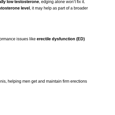
ally low testosterone
, edging alone won’t fix it.
tosterone level
, it may help as part of a broader
rformance issues like
erectile dysfunction (ED)
enis, helping men get and maintain firm erections