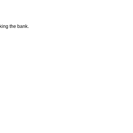
king the bank.