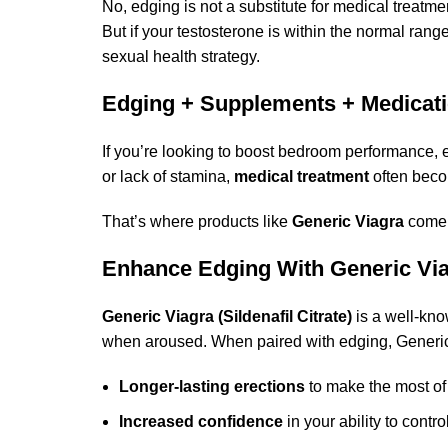
No, edging is not a substitute for medical treatm
But if your testosterone is within the normal rang
sexual health strategy.
Edging + Supplements + Medicat
If you’re looking to boost bedroom performance, e
or lack of stamina,
medical treatment
often beco
That’s where products like
Generic Viagra
come 
Enhance Edging With Generic Via
Generic Viagra (Sildenafil Citrate)
is a well-kno
when aroused. When paired with edging, Generic
Longer-lasting erections
to make the most of
Increased confidence
in your ability to contr