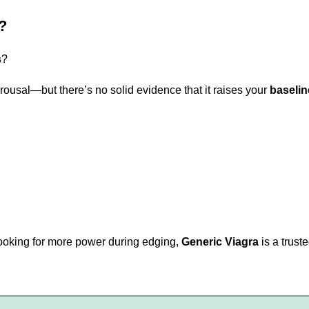
?
s
?
rousal—but there’s no solid evidence that it raises your
baselin
r looking for more power during edging,
Generic Viagra
is a trust