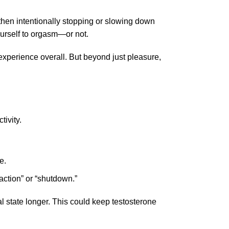
d then intentionally stopping or slowing down
ourself to orgasm—or not.
experience overall. But beyond just pleasure,
tivity.
e.
action” or “shutdown.”
l state longer. This could keep testosterone