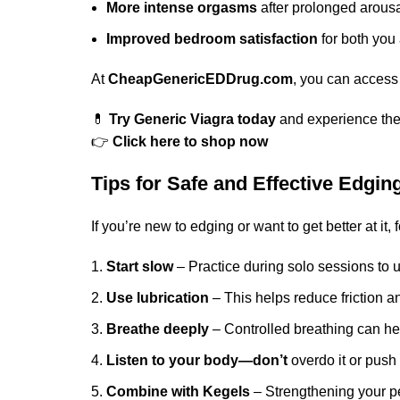
More intense orgasms
after prolonged arous
Improved bedroom satisfaction
for both you
At
CheapGenericEDDrug.com
, you can access
💊
Try Generic Viagra today
and experience the 
👉
Click here to shop now
Tips for Safe and Effective Edgin
If you’re new to edging or want to get better at it, 
Start slow
– Practice during solo sessions to 
Use lubrication
– This helps reduce friction 
Breathe deeply
– Controlled breathing can he
Listen to your body—don’t
overdo it or push 
Combine with Kegels
– Strengthening your pe