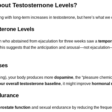
bout Testosternone Levels?
ing with long-term increases in testosterone, but here’s what we
sterone Levels
n who abstained from ejaculation for three weeks saw a
tempora
This suggests that the anticipation and arousal—not ejaculatio
ses
ging), your body produces more
dopamine
, the “pleasure chemic
ur overall testosterone baseline
, it might improve
hormonal 
durance
rostate function
and sexual endurance by reducing the frequency