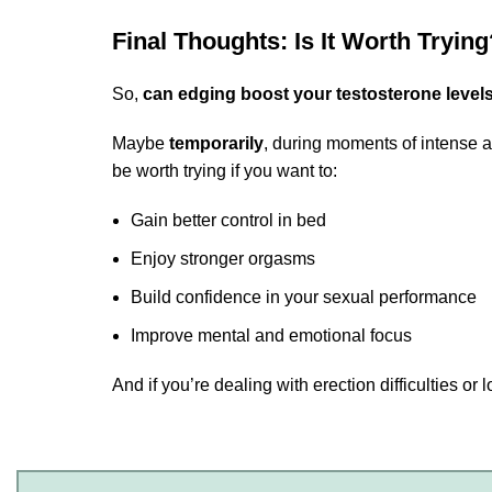
Final Thoughts: Is It Worth Trying
So,
can edging boost your testosterone level
Maybe
temporarily
, during moments of intense a
be worth trying if you want to:
Gain better control in bed
Enjoy stronger orgasms
Build confidence in your sexual performance
Improve mental and emotional focus
And if you’re dealing with erection difficulties o