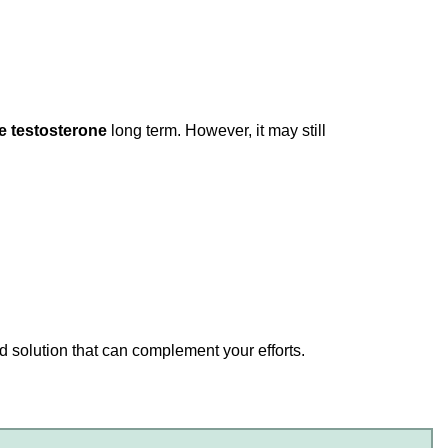
e testosterone
long term. However, it may still
ed solution that can complement your efforts.