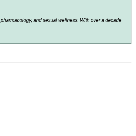
lth, pharmacology, and sexual wellness. With over a decade