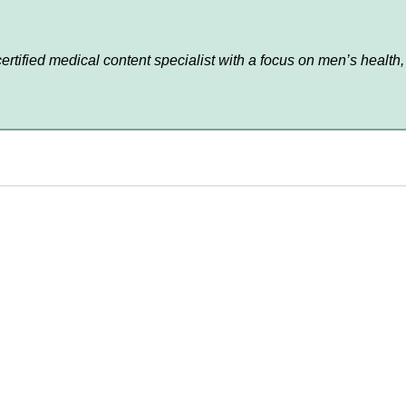
 certified medical content specialist with a focus on men’s hea
About Us
FAQs
Privacy Policy
Shipping Policy
Contact Us