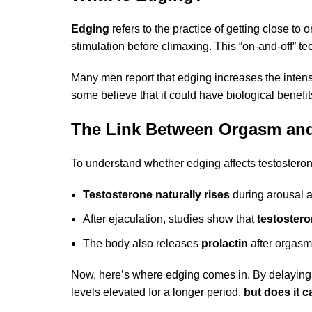
Edging
refers to the practice of getting close to
stimulation before climaxing. This “on-and-off” t
Many men report that edging increases the intens
some believe that it could have biological benefits
The Link Between Orgasm and
To understand whether edging affects testosterone
Testosterone naturally rises
during arousal a
After ejaculation, studies show that
testostero
The body also releases
prolactin
after orgasm,
Now, here’s where edging comes in. By delaying ej
levels elevated for a longer period,
but does it 