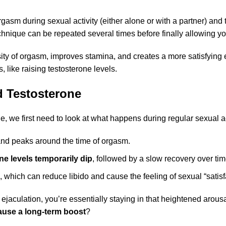
 orgasm during sexual activity (either alone or with a partner) an
echnique can be repeated several times before finally allowing y
ity of orgasm, improves stamina, and creates a more satisfying 
, like raising testosterone levels.
 Testosterone
, we first need to look at what happens during regular sexual ac
nd peaks around the time of orgasm.
ne levels temporarily dip
, followed by a slow recovery over tim
 which can reduce libido and cause the feeling of sexual “satisf
aculation, you’re essentially staying in that heightened arousa
cause a long-term boost
?