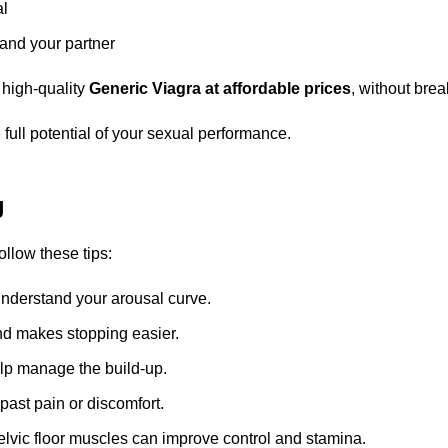
al
 and your partner
 high-quality
Generic Viagra at affordable prices
, without brea
full potential of your sexual performance.
g
follow these tips:
understand your arousal curve.
and makes stopping easier.
lp manage the build-up.
past pain or discomfort.
lvic floor muscles can improve control and stamina.