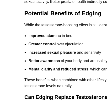
sexual activity. Better prostate health indirectly 
Potential Benefits of Edging
While the testosterone-boosting effect is still deb
Improved stamina
in bed
Greater control
over ejaculation
Increased sexual pleasure
and sensitivity
Better awareness
of your body and arousal c
Mental clarity and reduced stress
, which ca
These benefits, when combined with other lifestyl
testosterone levels naturally.
Can Edging Replace Testosterone