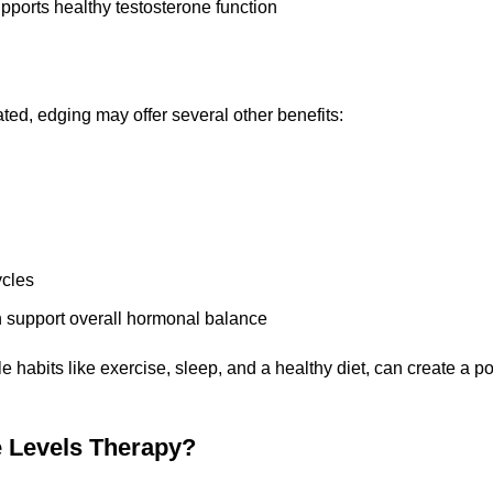
supports healthy testosterone function
ated, edging may offer several other benefits:
ycles
n support overall hormonal balance
e habits like exercise, sleep, and a healthy diet, can create a p
 Levels Therapy?