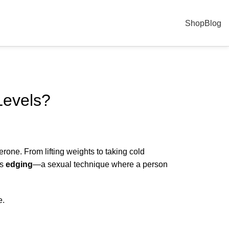
Shop
Blog
Levels?
rone. From lifting weights to taking cold
is
edging
—a sexual technique where a person
e.