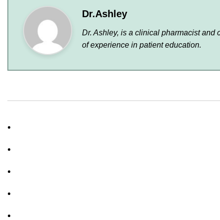
Dr.Ashley
Dr. Ashley, is a clinical pharmacist and
of experience in patient education.