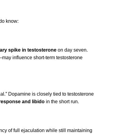
 do know:
ry spike in testosterone
on day seven.
n—may influence short-term testosterone
al.” Dopamine is closely tied to testosterone
response and libido
in the short run.
 of full ejaculation while still maintaining