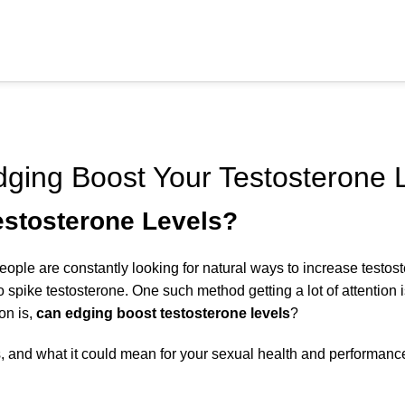
ERECTILE DYSFUNCTION
ging Boost Your Testosterone 
estosterone Levels?
le are constantly looking for natural ways to increase testoste
to spike testosterone. One such method getting a lot of attention 
on is,
can edging boost testosterone levels
?
s, and what it could mean for your sexual health and performanc