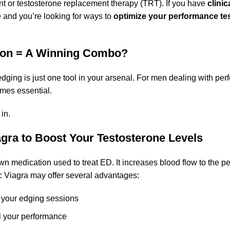
ent or testosterone replacement therapy (TRT). If you have
clinic
e and you’re looking for ways to
optimize your performance tes
ion = A Winning Combo?
dging is just one tool in your arsenal. For men dealing with pe
mes essential.
in.
gra to Boost Your Testosterone Levels
wn medication used to treat ED. It increases blood flow to the p
 Viagra may offer several advantages:
 your edging sessions
ol your performance