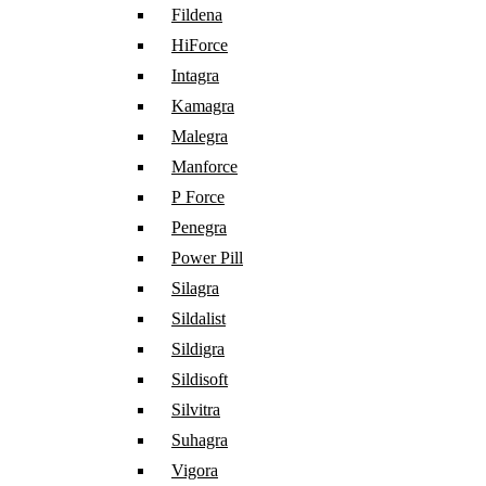
Fildena
HiForce
Intagra
Kamagra
Malegra
Manforce
P Force
Penegra
Power Pill
Silagra
Sildalist
Sildigra
Sildisoft
Silvitra
Suhagra
Vigora