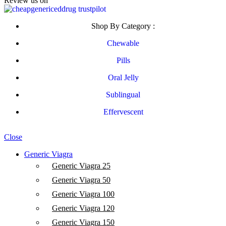
Review us on
Shop By Category :
Chewable
Pills
Oral Jelly
Sublingual
Effervescent
© Copyright 2026, cheapgenericeddrug.com
Close
Generic Viagra
Generic Viagra 25
Generic Viagra 50
Generic Viagra 100
Generic Viagra 120
Generic Viagra 150