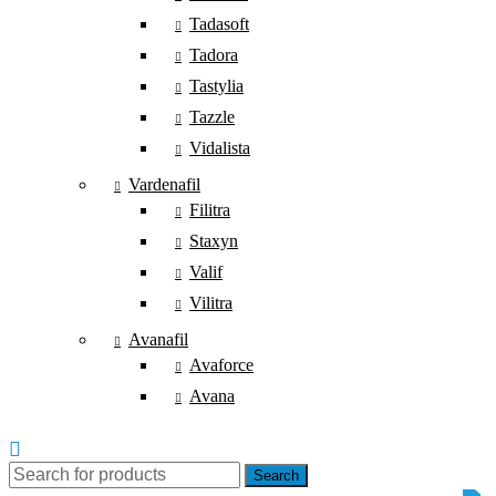
Tadasoft
Tadora
Tastylia
Tazzle
Vidalista
Vardenafil
Filitra
Staxyn
Valif
Vilitra
Avanafil
Avaforce
Avana
Search