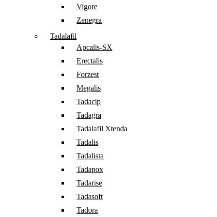
Vigore
Zenegra
Tadalafil
Apcalis-SX
Erectalis
Forzest
Megalis
Tadacip
Tadagra
Tadalafil Xtenda
Tadalis
Tadalista
Tadapox
Tadarise
Tadasoft
Tadora