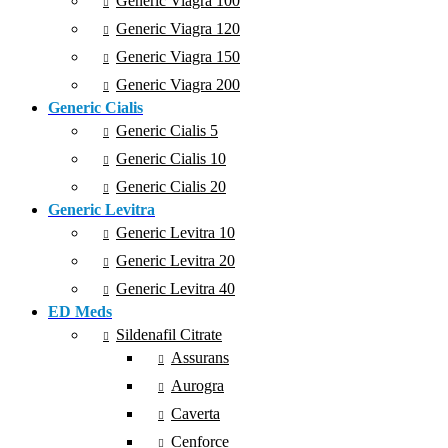
Generic Viagra 100
Generic Viagra 120
Generic Viagra 150
Generic Viagra 200
Generic Cialis
Generic Cialis 5
Generic Cialis 10
Generic Cialis 20
Generic Levitra
Generic Levitra 10
Generic Levitra 20
Generic Levitra 40
ED Meds
Sildenafil Citrate
Assurans
Aurogra
Caverta
Cenforce