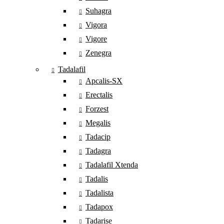
Suhagra
Vigora
Vigore
Zenegra
Tadalafil
Apcalis-SX
Erectalis
Forzest
Megalis
Tadacip
Tadagra
Tadalafil Xtenda
Tadalis
Tadalista
Tadapox
Tadarise