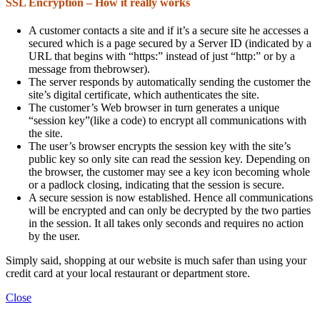
SSL Encryption – How it really works
A customer contacts a site and if it’s a secure site he accesses a
secured which is a page secured by a Server ID (indicated by a
URL that begins with “https:” instead of just “http:” or by a
message from thebrowser).
The server responds by automatically sending the customer the
site’s digital certificate, which authenticates the site.
The customer’s Web browser in turn generates a unique
“session key”(like a code) to encrypt all communications with
the site.
The user’s browser encrypts the session key with the site’s
public key so only site can read the session key. Depending on
the browser, the customer may see a key icon becoming whole
or a padlock closing, indicating that the session is secure.
A secure session is now established. Hence all communications
will be encrypted and can only be decrypted by the two parties
in the session. It all takes only seconds and requires no action
by the user.
Simply said, shopping at our website is much safer than using your
credit card at your local restaurant or department store.
Close