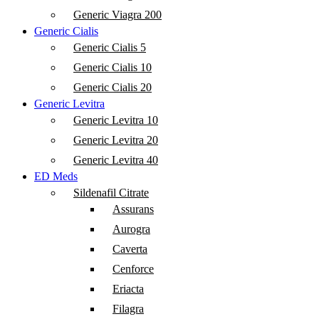
Generic Viagra 200
Generic Cialis
Generic Cialis 5
Generic Cialis 10
Generic Cialis 20
Generic Levitra
Generic Levitra 10
Generic Levitra 20
Generic Levitra 40
ED Meds
Sildenafil Citrate
Assurans
Aurogra
Caverta
Cenforce
Eriacta
Filagra