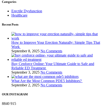
Categories
Erectile Dysfunction
Healthcare
Recent Posts
How to Improve Your Erection Naturally: Simple Tips That
Work
September 8, 2025
No Comments
Buy Cenforce Online: Your Ultimate Guide to Safe and
Reliable ED Treatment
September 3, 2025
No Comments
What Are the Most Common PDE5 Inhibitors?
September 2, 2025
No Comments
OUR INSTAGRAM
8840
915