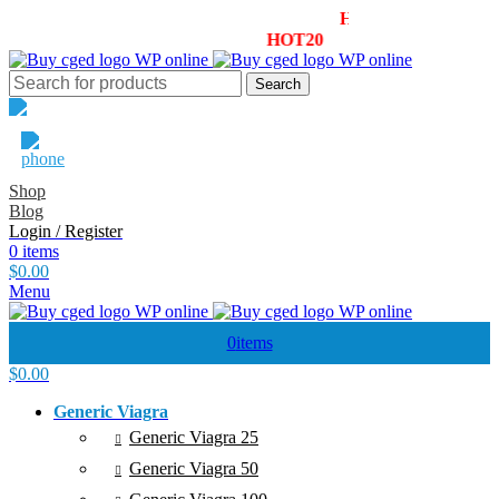
Summer Sale! - 20% OFF! - Use Coupon:
HOT20
Enjoy 30% OF
le! - 20% OFF! - Use Coupon:
HOT20
Enjoy 30% OFF your first
Search
Email Support
1800-946-1197
Shop
Blog
Login / Register
0
items
$
0.00
Menu
0
items
$
0.00
Generic Viagra
Generic Viagra 25
Generic Viagra 50