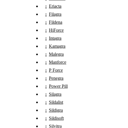
Eriacta
Filagra
Fildena
HiForce
Intagra
Kamagra
Malegra
Manforce
P Force
Penegra
Power Pill
Silagra
Sildalist
Sildigra
Sildisoft
Silvitra