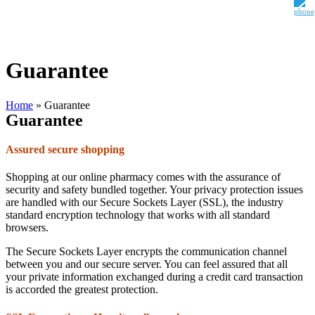
Guarantee
Home
»
Guarantee
Guarantee
Assured secure shopping
Shopping at our online pharmacy comes with the assurance of
security and safety bundled together. Your privacy protection issues
are handled with our Secure Sockets Layer (SSL), the industry
standard encryption technology that works with all standard
browsers.
The Secure Sockets Layer encrypts the communication channel
between you and our secure server. You can feel assured that all
your private information exchanged during a credit card transaction
is accorded the greatest protection.