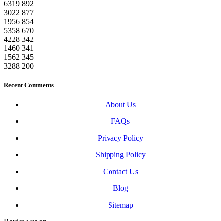
6319
892
3022
877
1956
854
5358
670
4228
342
1460
341
1562
345
3288
200
Recent Comments
About Us
FAQs
Privacy Policy
Shipping Policy
Contact Us
Blog
Sitemap