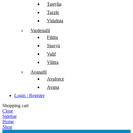
Tastylia
Tazzle
Vidalista
Vardenafil
Filitra
Staxyn
Valif
Vilitra
Avanafil
Avaforce
Avana
Login / Register
Shopping cart
Close
Sidebar
Home
Shop