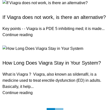
ERECTILE DYSFUNCTION
If Viagra does not work, is there an alternative?
Key points - - Viagra is a PDE 5 inhibiting med; it is made...
Continue reading
ERECTILE DYSFUNCTION
How Long Does Viagra Stay in Your System?
What is Viagra ? Viagra, also known as sildenafil, is a
medicine used to treat erectile dysfunction (ED) in adults.
Basically, it help...
Continue reading