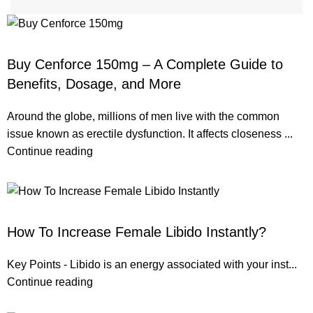
ERECTILE DYSFUNCTION
Buy Cenforce 150mg – A Complete Guide to
Benefits, Dosage, and More
Around the globe, millions of men live with the common
issue known as erectile dysfunction. It affects closeness ...
Continue reading
ERECTILE DYSFUNCTION
How To Increase Female Libido Instantly?
Key Points - Libido is an energy associated with your inst...
Continue reading