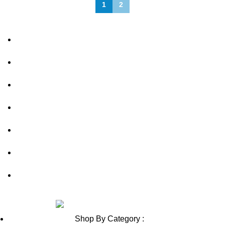
1
2
About Us
FAQs
Privacy Policy
Shipping Policy
Contact Us
Blog
Sitemap
Review us on
Shop By Category :