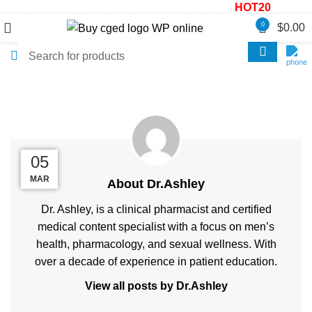
Summer Sale! - 20% OFF! - Use Coupon:
HOT20
Enjoy 30
0
$
0.00
Posts by
Dr.Ashley
26
20
14
05
MAR
MAY
MAY
MAY
About Dr.Ashley
Dr. Ashley, is a clinical pharmacist and certified
medical content specialist with a focus on men’s
health, pharmacology, and sexual wellness. With
over a decade of experience in patient education.
View all posts by Dr.Ashley