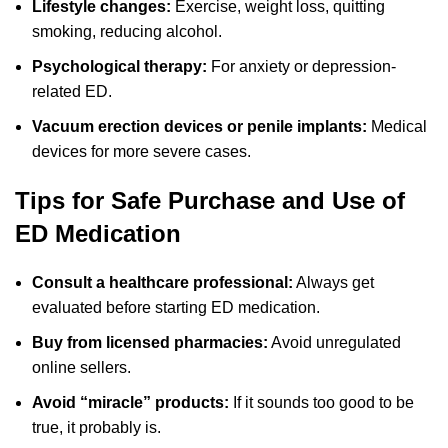
Lifestyle changes:
Exercise, weight loss, quitting
smoking, reducing alcohol.
Psychological therapy:
For anxiety or depression-
related ED.
Vacuum erection devices or penile implants:
Medical
devices for more severe cases.
Tips for Safe Purchase and Use of
ED Medication
Consult a healthcare professional:
Always get
evaluated before starting ED medication.
Buy from licensed pharmacies:
Avoid unregulated
online sellers.
Avoid “miracle” products:
If it sounds too good to be
true, it probably is.