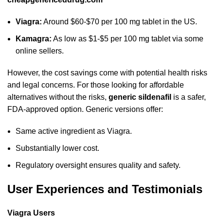
Viagra:
Around $60-$70 per 100 mg tablet in the US.
Kamagra:
As low as $1-$5 per 100 mg tablet via some
online sellers.
However, the cost savings come with potential health risks
and legal concerns. For those looking for affordable
alternatives without the risks,
generic sildenafil
is a safer,
FDA-approved option. Generic versions offer:
Same active ingredient as Viagra.
Substantially lower cost.
Regulatory oversight ensures quality and safety.
User Experiences and Testimonials
Viagra Users