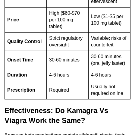
effervescent
High ($60-$70
Low ($1-$5 per
Price
per 100 mg
100 mg tablet)
tablet)
Strict regulatory
Variable; risks of
Quality Control
oversight
counterfeit
30-60 minutes
Onset Time
30-60 minutes
(oral jelly faster)
Duration
4-6 hours
4-6 hours
Usually not
Prescription
Required
required online
Effectiveness: Do Kamagra Vs
Viagra Work the Same?