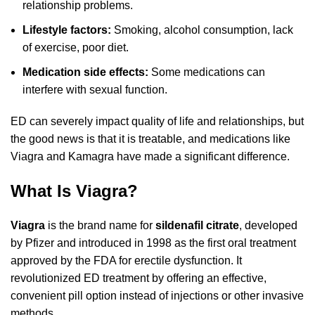
relationship problems.
Lifestyle factors:
Smoking, alcohol consumption, lack
of exercise, poor diet.
Medication side effects:
Some medications can
interfere with sexual function.
ED can severely impact quality of life and relationships, but
the good news is that it is treatable, and medications like
Viagra and Kamagra have made a significant difference.
What Is Viagra?
Viagra
is the brand name for
sildenafil citrate
, developed
by Pfizer and introduced in 1998 as the first oral treatment
approved by the FDA for erectile dysfunction. It
revolutionized ED treatment by offering an effective,
convenient pill option instead of injections or other invasive
methods.