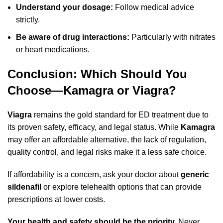
Understand your dosage:
Follow medical advice
strictly.
Be aware of drug interactions:
Particularly with nitrates
or heart medications.
Conclusion: Which Should You
Choose—Kamagra or Viagra?
Viagra
remains the gold standard for ED treatment due to
its proven safety, efficacy, and legal status. While
Kamagra
may offer an affordable alternative, the lack of regulation,
quality control, and legal risks make it a less safe choice.
If affordability is a concern, ask your doctor about
generic
sildenafil
or explore telehealth options that can provide
prescriptions at lower costs.
Your health and safety should be the priority.
Never