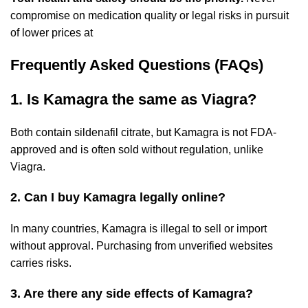
compromise on medication quality or legal risks in pursuit
of lower prices at
Frequently Asked Questions (FAQs)
1. Is Kamagra the same as Viagra?
Both contain sildenafil citrate, but Kamagra is not FDA-
approved and is often sold without regulation, unlike
Viagra.
2. Can I buy Kamagra legally online?
In many countries, Kamagra is illegal to sell or import
without approval. Purchasing from unverified websites
carries risks.
3. Are there any side effects of Kamagra?