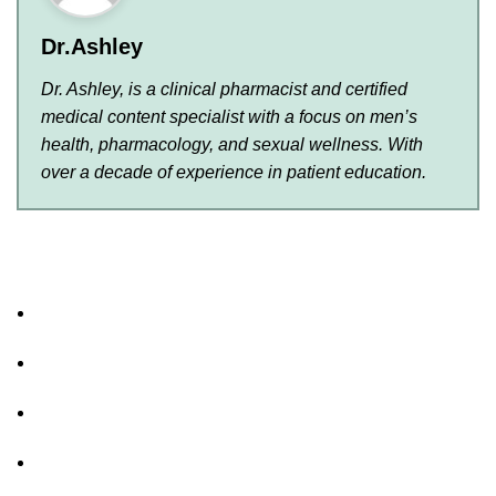
Dr.Ashley
Dr. Ashley, is a clinical pharmacist and certified
medical content specialist with a focus on men’s
health, pharmacology, and sexual wellness. With
over a decade of experience in patient education.
About Us
FAQs
Privacy Policy
Shipping Policy