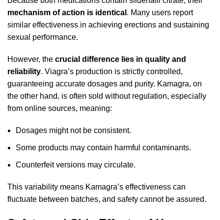
Because both medications contain sildenafil citrate, their
mechanism of action is identical
. Many users report
similar effectiveness in achieving erections and sustaining
sexual performance.
However, the
crucial difference lies in quality and
reliability
. Viagra’s production is strictly controlled,
guaranteeing accurate dosages and purity. Kamagra, on
the other hand, is often sold without regulation, especially
from online sources, meaning:
Dosages might not be consistent.
Some products may contain harmful contaminants.
Counterfeit versions may circulate.
This variability means Kamagra’s effectiveness can
fluctuate between batches, and safety cannot be assured.