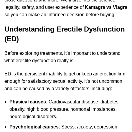
legality, safety, and user experience of
Kamagra vs Viagra
so you can make an informed decision before buying.
Understanding Erectile Dysfunction
(ED)
Before exploring treatments, it’s important to understand
what erectile dysfunction really is.
ED is the persistent inability to get or keep an erection firm
enough for satisfactory sexual activity. It’s not uncommon
and can be caused by a variety of factors, including:
Physical causes:
Cardiovascular disease, diabetes,
obesity, high blood pressure, hormonal imbalances,
neurological disorders.
Psychological causes:
Stress, anxiety, depression,