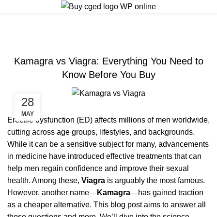
ERECTILE DYSFUNCTION
Kamagra vs Viagra: Everything You Need to
Know Before You Buy
28
MAY
Erectile dysfunction (ED) affects millions of men worldwide,
cutting across age groups, lifestyles, and backgrounds.
While it can be a sensitive subject for many, advancements
in medicine have introduced effective treatments that can
help men regain confidence and improve their sexual
health. Among these,
Viagra
is arguably the most famous.
However, another name—
Kamagra
—has gained traction
as a cheaper alternative. This blog post aims to answer all
those questions and more. We’ll dive into the science,