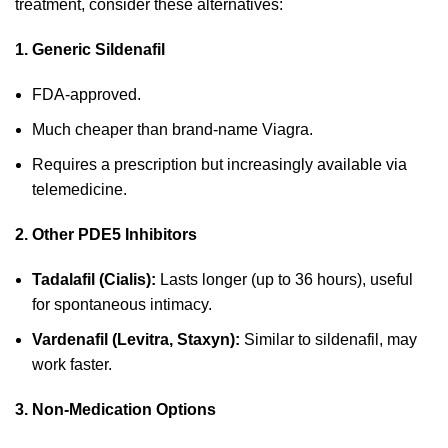
treatment, consider these alternatives:
1. Generic Sildenafil
FDA-approved.
Much cheaper than brand-name Viagra.
Requires a prescription but increasingly available via
telemedicine.
2. Other PDE5 Inhibitors
Tadalafil (Cialis):
Lasts longer (up to 36 hours), useful
for spontaneous intimacy.
Vardenafil (Levitra, Staxyn):
Similar to sildenafil, may
work faster.
3. Non-Medication Options