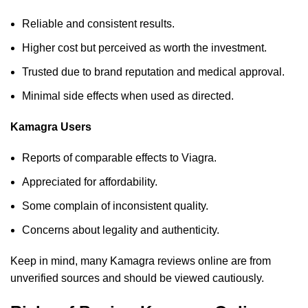
Reliable and consistent results.
Higher cost but perceived as worth the investment.
Trusted due to brand reputation and medical approval.
Minimal side effects when used as directed.
Kamagra Users
Reports of comparable effects to Viagra.
Appreciated for affordability.
Some complain of inconsistent quality.
Concerns about legality and authenticity.
Keep in mind, many Kamagra reviews online are from
unverified sources and should be viewed cautiously.