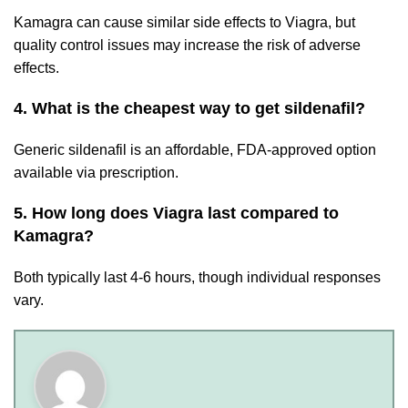
Kamagra can cause similar side effects to Viagra, but
quality control issues may increase the risk of adverse
effects.
4. What is the cheapest way to get sildenafil?
Generic sildenafil is an affordable, FDA-approved option
available via prescription.
5. How long does Viagra last compared to
Kamagra?
Both typically last 4-6 hours, though individual responses
vary.