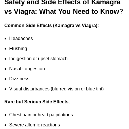
Safety and Side Effects of Kamagra
vs Viagra: What You Need to Know
?
Common Side Effects (Kamagra vs Viagra):
Headaches
Flushing
Indigestion or upset stomach
Nasal congestion
Dizziness
Visual disturbances (blurred vision or blue tint)
Rare but Serious Side Effects:
Chest pain or heart palpitations
Severe allergic reactions