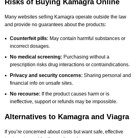
Risks of Buying Kamagra Online
Many websites selling Kamagra operate outside the law
and provide no guarantees about the products:
Counterfeit pills:
May contain harmful substances or
incorrect dosages.
No medical screening:
Purchasing without a
prescription risks drug interactions or contraindications.
Privacy and security concerns:
Sharing personal and
financial info on unsafe sites.
No recourse:
If the product causes harm or is
ineffective, support or refunds may be impossible.
Alternatives to Kamagra and Viagra
If you’re concerned about costs but want safe, effective