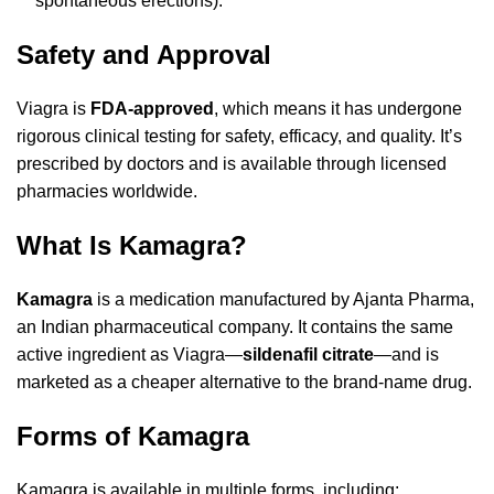
spontaneous erections).
Safety and Approval
Viagra is
FDA-approved
, which means it has undergone
rigorous clinical testing for safety, efficacy, and quality. It’s
prescribed by doctors and is available through licensed
pharmacies worldwide.
What Is Kamagra?
Kamagra
is a medication manufactured by Ajanta Pharma,
an Indian pharmaceutical company. It contains the same
active ingredient as Viagra—
sildenafil citrate
—and is
marketed as a cheaper alternative to the brand-name drug.
Forms of Kamagra
Kamagra is available in multiple forms, including: