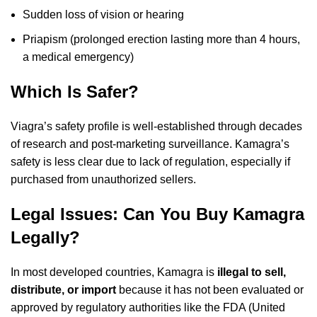
Sudden loss of vision or hearing
Priapism (prolonged erection lasting more than 4 hours,
a medical emergency)
Which Is Safer?
Viagra’s safety profile is well-established through decades
of research and post-marketing surveillance. Kamagra’s
safety is less clear due to lack of regulation, especially if
purchased from unauthorized sellers.
Legal Issues: Can You Buy Kamagra
Legally?
In most developed countries, Kamagra is
illegal to sell,
distribute, or import
because it has not been evaluated or
approved by regulatory authorities like the FDA (United