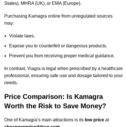
States), MHRA (UK), or EMA (Europe).
Purchasing Kamagra online from unregulated sources
may:
Violate laws.
Expose you to counterfeit or dangerous products.
Prevent you from receiving proper medical guidance.
In contrast, Viagra is legal when prescribed by a healthcare
professional, ensuring safe use and dosage tailored to your
needs.
Price Comparison: Is Kamagra
Worth the Risk to Save Money?
One of Kamagra’s main attractions is its
low price
at
cheapgenericeddrug.com