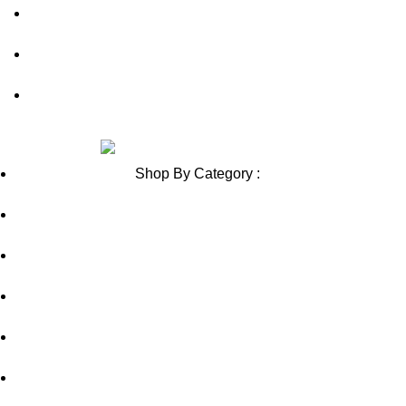
Contact Us
Blog
Sitemap
Review us on
Shop By Category :
Chewable
Pills
Oral Jelly
Sublingual
Effervescent