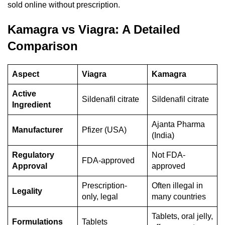
sold online without prescription.
Kamagra vs Viagra: A Detailed
Comparison
Aspect
Viagra
Kamagra
Active
Sildenafil citrate
Sildenafil citrate
Ingredient
Ajanta Pharma
Manufacturer
Pfizer (USA)
(India)
Regulatory
Not FDA-
FDA-approved
Approval
approved
Prescription-
Often illegal in
Legality
only, legal
many countries
Tablets, oral jelly,
Formulations
Tablets