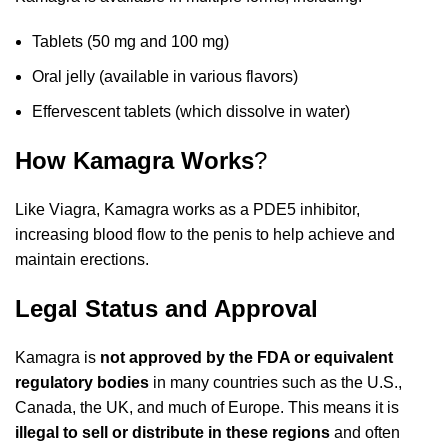
Tablets (50 mg and 100 mg)
Oral jelly (available in various flavors)
Effervescent tablets (which dissolve in water)
How Kamagra Works
?
Like Viagra, Kamagra works as a PDE5 inhibitor,
increasing blood flow to the penis to help achieve and
maintain erections.
Legal Status and Approval
Kamagra is
not approved by the FDA or equivalent
regulatory bodies
in many countries such as the U.S.,
Canada, the UK, and much of Europe. This means it is
illegal to sell or distribute in these regions
and often