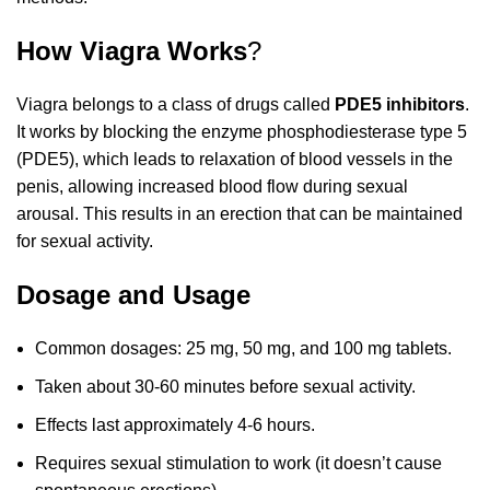
How Viagra Works
?
Viagra belongs to a class of drugs called
PDE5 inhibitors
.
It works by blocking the enzyme phosphodiesterase type 5
(PDE5), which leads to relaxation of blood vessels in the
penis, allowing increased blood flow during sexual
arousal. This results in an erection that can be maintained
for sexual activity.
Dosage and Usage
Common dosages: 25 mg, 50 mg, and 100 mg tablets.
Taken about 30-60 minutes before sexual activity.
Effects last approximately 4-6 hours.
Requires sexual stimulation to work (it doesn’t cause