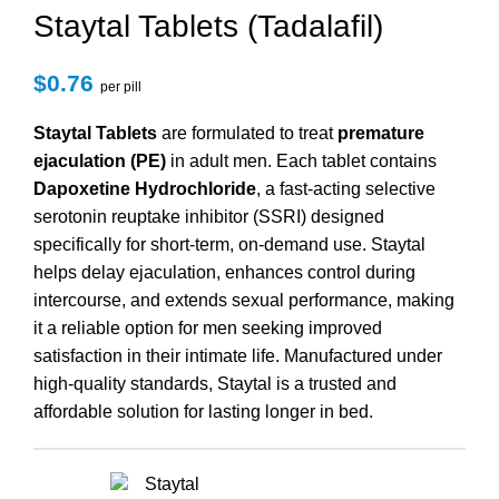
Staytal Tablets (Tadalafil)
$
0.76
per pill
Staytal Tablets
are formulated to treat
premature
ejaculation (PE)
in adult men. Each tablet contains
Dapoxetine Hydrochloride
, a fast-acting selective
serotonin reuptake inhibitor (SSRI) designed
specifically for short-term, on-demand use. Staytal
helps delay ejaculation, enhances control during
intercourse, and extends sexual performance, making
it a reliable option for men seeking improved
satisfaction in their intimate life. Manufactured under
high-quality standards, Staytal is a trusted and
affordable solution for lasting longer in bed.