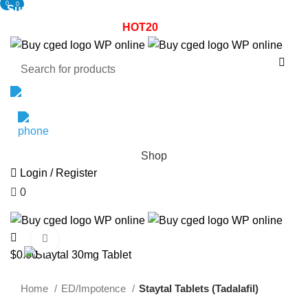
0
0
Summer Sale! - 20% OFF! - Use Coupon:
HOT20
Enjoy 30%
0% OFF! - Use Coupon:
HOT20
Enjoy 30% OFF your first pur
Email Support
1800-946-1197
Shop
Login / Register
0
$
0.00
Click to enlarge
$
0.00
Home
ED/Impotence
Staytal Tablets (Tadalafil)