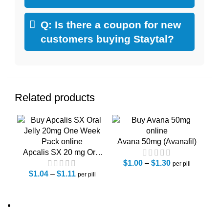
Q: Is there a coupon for new
customers buying Staytal?
Related products
Avana 50mg (Avanafil)
Ca
Apcalis SX 20 mg Oral
jelly One Week Pack
$
1.00
–
$
1.30
per pill
$
1.04
(Tadalafil)
–
$
1.11
per pill
About Us