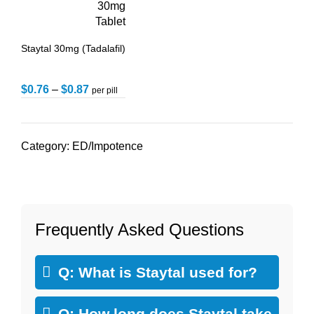
Staytal 30mg (Tadalafil)
$
0.76
–
$
0.87
per pill
Category:
ED/Impotence
Frequently Asked Questions
Q: What is Staytal used for?
Q: How long does Staytal take