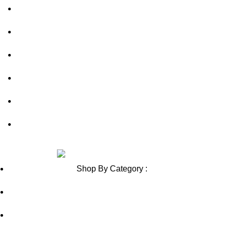
FAQs
out of 5
out of 5
Privacy Policy
Shipping Policy
Contact Us
Blog
Sitemap
Review us on
Shop By Category :
Chewable
Pills